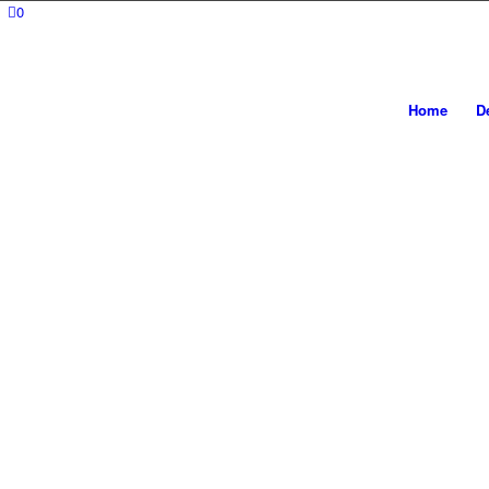
0
Home
D