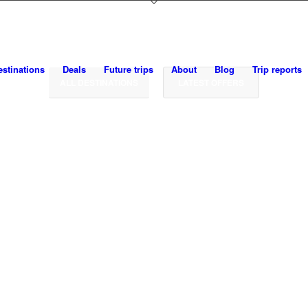
SAVEUR THE JOURNEY
Food · Culture · Adventure · Travel
estinations
Deals
Future trips
About
Blog
Trip reports
ALL DESTINATIONS
LATEST OFFERS