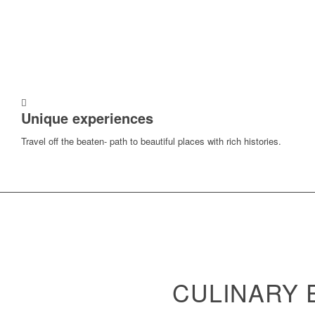
Unique experiences
Travel off the beaten- path to beautiful places with rich histories.
CULINARY 