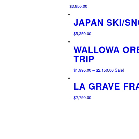
$
3,950.00
JAPAN SKI/S
$
5,350.00
WALLOWA ORE
TRIP
Price
$
1,995.00
–
$
2,150.00
Sale!
range:
LA GRAVE FR
$1,995.00
through
$2,150.00
$
2,750.00