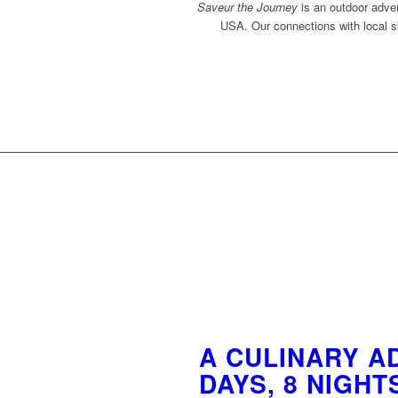
Saveur the Journey
is an outdoor adven
USA. Our connections with local sk
A CULINARY AD
DAYS, 8 NIGHT