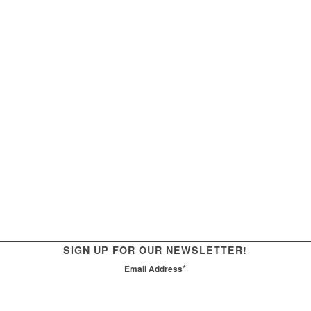
SIGN UP FOR OUR NEWSLETTER!
*
Email Address