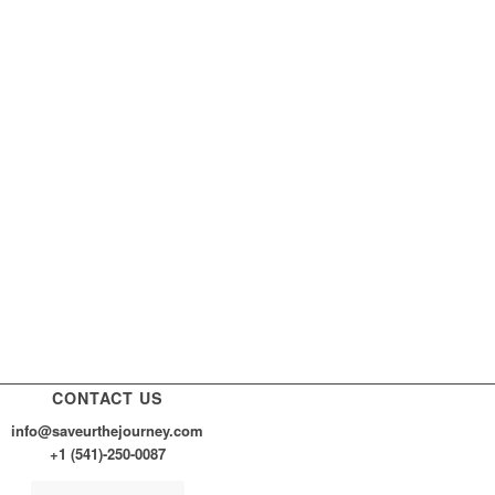
CONTACT US
info@saveurthejourney.com
+1 (541)-250-0087