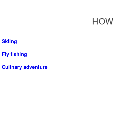
HOW
Skiing
Fly fishing
Culinary adventure