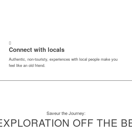
Connect with locals
Authentic, non-touristy, experiences with local people make you
feel like an old friend.
Saveur the Journey:
EXPLORATION OFF THE B