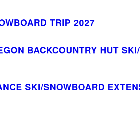
NOWBOARD TRIP 2027
GON BACKCOUNTRY HUT SKI
ANCE SKI/SNOWBOARD EXTENS