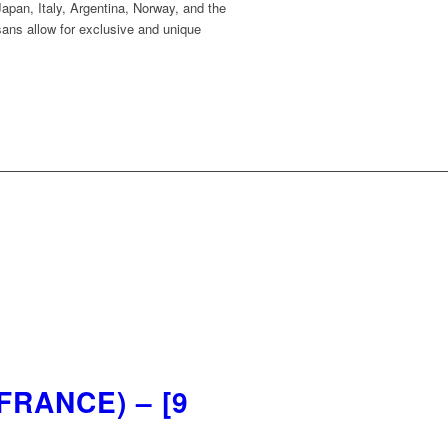
apan, Italy, Argentina, Norway, and the
sans allow for exclusive and unique
RANCE) – [9