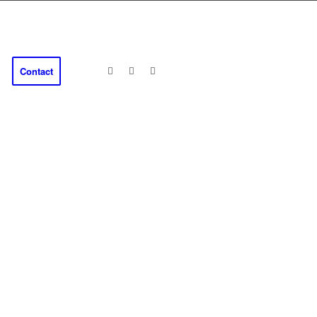
Contact