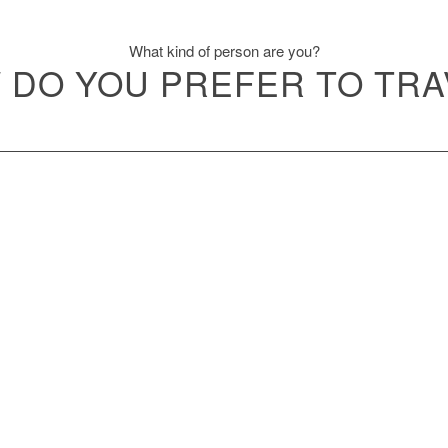
What kind of person are you?
 DO YOU PREFER TO TRA