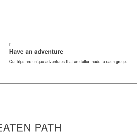
Have an adventure
Our trips are unique adventures that are tailor made to each group.
EATEN PATH