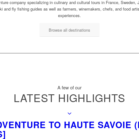
ture company specializing in culinary and cultural tours in France, Sweden, J
i and fly fishing guides as well as farmers, winemakers, chefs, and food arti
experiences.
Browse all destinations
A few of our
LATEST HIGHLIGHTS
VENTURE TO HAUTE SAVOIE (F
S]