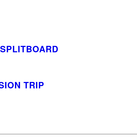
/SPLITBOARD
ION TRIP